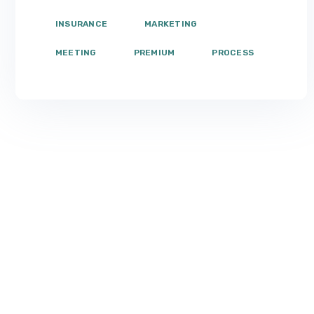
INSURANCE
MARKETING
MEETING
PREMIUM
PROCESS