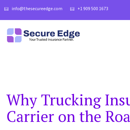
info@thesecureedge.com
+1 909 500 1673
Why Trucking Insu
Carrier on the Ro