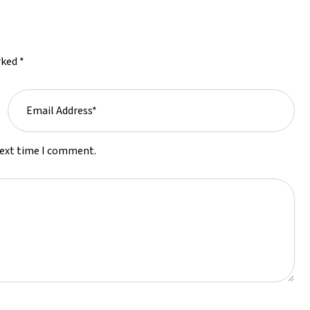
rked *
next time I comment.