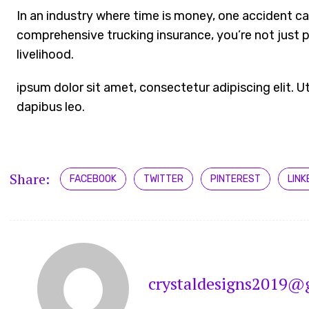
In an industry where time is money, one accident c
comprehensive trucking insurance, you’re not just 
livelihood.
ipsum dolor sit amet, consectetur adipiscing elit. Ut
dapibus leo.
Share:
FACEBOOK
TWITTER
PINTEREST
LINK
crystaldesigns2019@