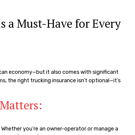
s a Must-Have for Every
ican economy—but it also comes with significant
ms, the right trucking insurance isn’t optional—it’s
Matters:
ly. Whether you’re an owner-operator or manage a