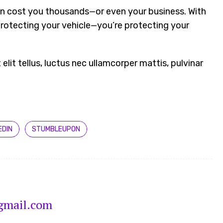
an cost you thousands—or even your business. With
protecting your vehicle—you’re protecting your
 elit tellus, luctus nec ullamcorper mattis, pulvinar
EDIN
STUMBLEUPON
gmail.com