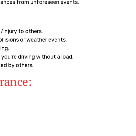
finances from unforeseen events.
injury to others.
ollisions or weather events.
ing.
ou’re driving without a load.
ned by others.
urance: