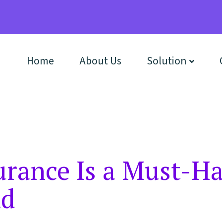
Home
About Us
Solution
rance Is a Must-Ha
ad