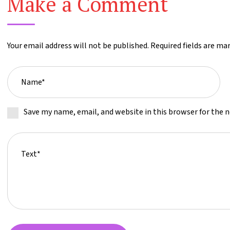
Make a Comment
Your email address will not be published. Required fields are ma
Save my name, email, and website in this browser for the 