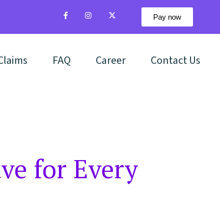
Pay now
Claims
FAQ
Career
Contact Us
ve for Every