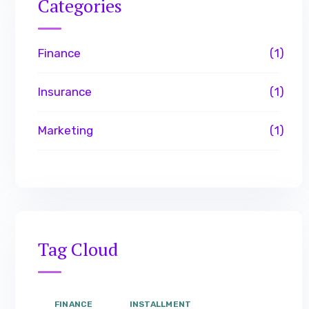
Categories
Finance
1
Insurance
1
Marketing
1
Tag Cloud
FINANCE
INSTALLMENT