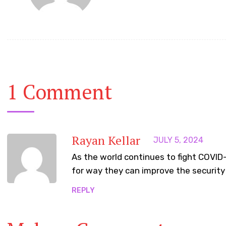
1 Comment
Rayan Kellar
JULY 5, 2024
As the world continues to fight COVI
for way they can improve the security 
REPLY