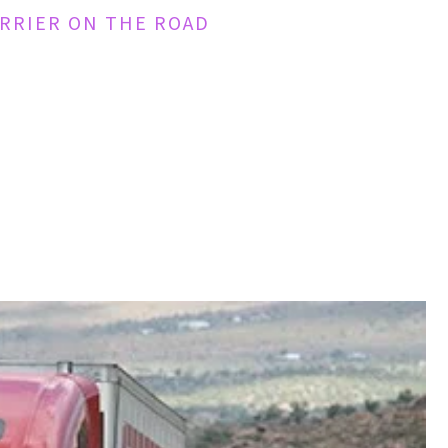
ARRIER ON THE ROAD