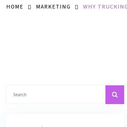
HOME
MARKETING
WHY TRUCKING