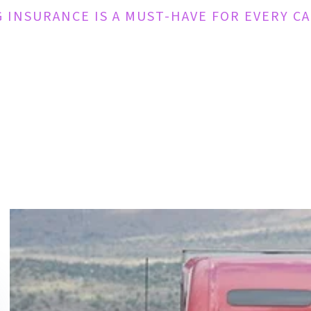
 INSURANCE IS A MUST-HAVE FOR EVERY C