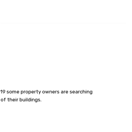
D-19 some property owners are searching
of their buildings.