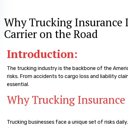
June 29, 2024
Why Trucking Insurance I
Carrier on the Road
Introduction:
The trucking industry is the backbone of the Amer
risks. From accidents to cargo loss and liability clai
essential.
Why Trucking Insurance 
Trucking businesses face a unique set of risks dai