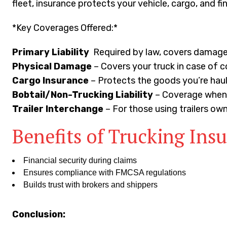
fleet, insurance protects your vehicle, cargo, and 
*Key Coverages Offered:*
Primary Liability
Required by law, covers damage/
Physical Damage
– Covers your truck in case of c
Cargo Insurance
– Protects the goods you’re haul
Bobtail/Non-Trucking Liability
– Coverage when y
Trailer Interchange
– For those using trailers ow
Benefits of Trucking Ins
Financial security during claims
Ensures compliance with FMCSA regulations
Builds trust with brokers and shippers
Conclusion: