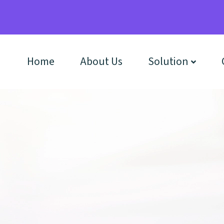
Home
About Us
Solution