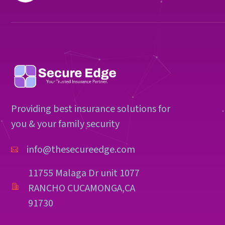
Providing best insurance solutions for
you & your family security
info@thesecureedge.com
11755 Malaga Dr unit 1077
RANCHO CUCAMONGA,CA
91730