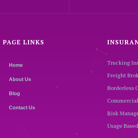
PAGE LINKS
INSURA
Trucking In
Home
Freight Bro
About Us
Borderless 
Blog
Commercial
Contact Us
Risk Manag
Usage Based