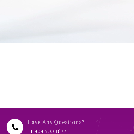
Have Any Questions?
+1 909 500 1673