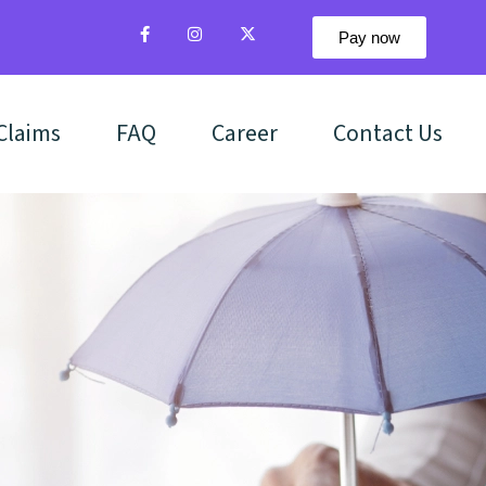
Pay now
Claims
FAQ
Career
Contact Us