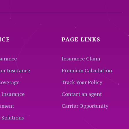
NCE
PAGE LINKS
surance
Insurance Claim
ker Insurance
Premium Calculation
Coverage
Track Your Policy
 Insurance
Contact an agent
ement
Carrier Opportunity
 Solutions