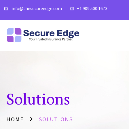
info@thesecureedge.com
+1 909 500 1673
Solutions
HOME
SOLUTIONS