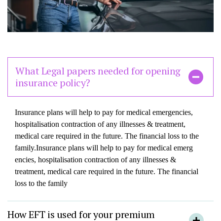
What Legal papers needed for opening
insurance policy?
Insurance plans will help to pay for medical emergencies,
hospitalisation contraction of any illnesses & treatment,
medical care required in the future. The financial loss to the
family.Insurance plans will help to pay for medical emerg
encies, hospitalisation contraction of any illnesses &
treatment, medical care required in the future. The financial
loss to the family
How EFT is used for your premium