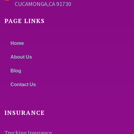
CUCAMONGA,CA 91730
PAGE LINKS
Home
About Us
Blog
Contact Us
INSURANCE
Trucking Insurance