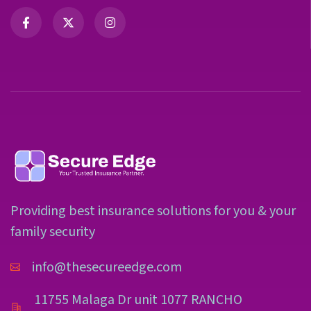
Providing best insurance solutions for you & your
family security
info@thesecureedge.com
11755 Malaga Dr unit 1077 RANCHO