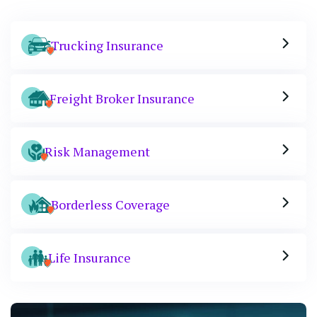
Trucking Insurance
Freight Broker Insurance
Risk Management
Borderless Coverage
Life Insurance