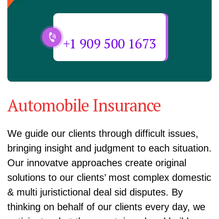
Need Help? Call Us Now
+1 909 500 1673
Automobile Insurance
We guide our clients through difficult issues,
bringing insight and judgment to each situation.
Our innovatve approaches create original
solutions to our clients’ most complex domestic
& multi juristictional deal sid disputes. By
thinking on behalf of our clients every day, we