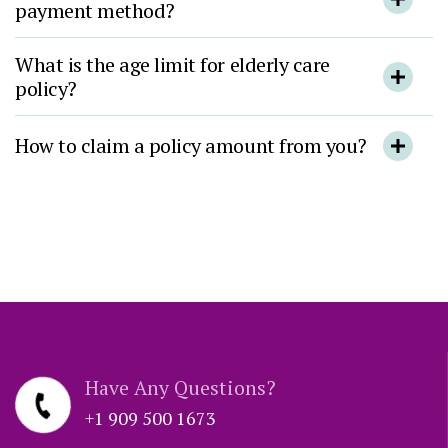
payment method?
What is the age limit for elderly care
policy?
How to claim a policy amount from you?
Have Any Questions?
+1 909 500 1673