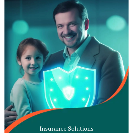
Insurance Solutions