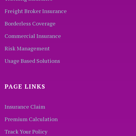
Freight Broker Insurance
Borderless Coverage
Commercial Insurance
Risk Management
Usage Based Solutions
PAGE LINKS
Insurance Claim
Premium Calculation
Track Your Policy