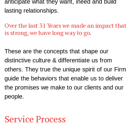
anticipate what they want, ineed and build
lasting relationships.
Over the last 31 Years we made an impact that
is strong, we have long way to go.
These are the concepts that shape our
distinctive culture & differentiate us from
others. They true the unique spirit of our Firm
guide the behaviors that enable us to deliver
the promises we make to our clients and our
people.
Service Process