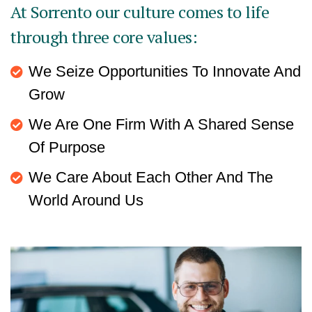
At Sorrento our culture comes to life
through three core values:
We Seize Opportunities To Innovate And
Grow
We Are One Firm With A Shared Sense
Of Purpose
We Care About Each Other And The
World Around Us