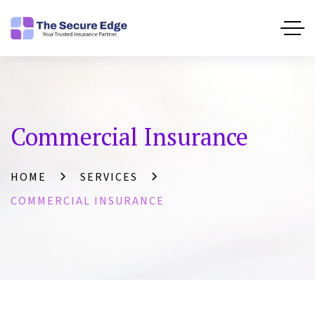
Commercial Insurance
HOME
SERVICES
COMMERCIAL INSURANCE