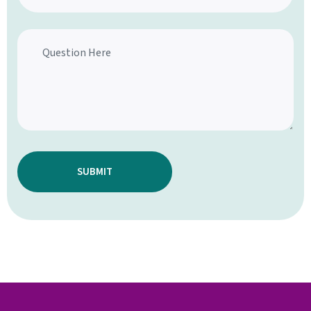
SUBMIT