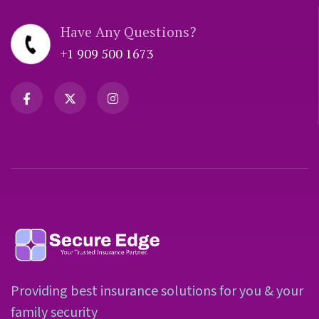
Have Any Questions?
+1 909 500 1673
Providing best insurance solutions for you & your
family security