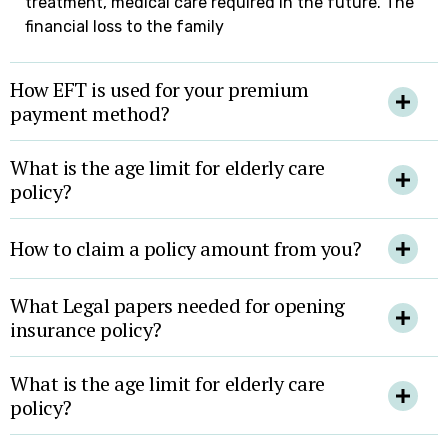
treatment, medical care required in the future. The
financial loss to the family
How EFT is used for your premium
payment method?
What is the age limit for elderly care
policy?
How to claim a policy amount from you?
What Legal papers needed for opening
insurance policy?
What is the age limit for elderly care
policy?