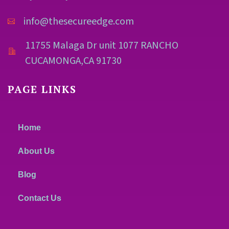
info@thesecureedge.com
11755 Malaga Dr unit 1077 RANCHO
CUCAMONGA,CA 91730
PAGE LINKS
Home
About Us
Blog
Contact Us