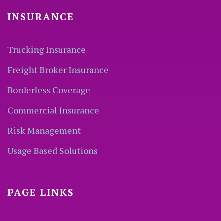
INSURANCE
Trucking Insurance
Freight Broker Insurance
Borderless Coverage
Commercial Insurance
Risk Management
Usage Based Solutions
PAGE LINKS