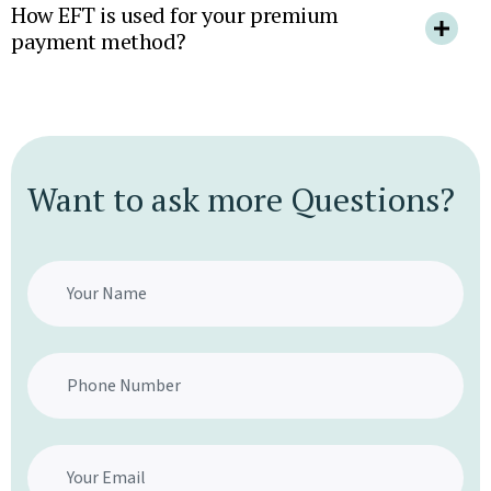
How EFT is used for your premium
payment method?
Want to ask more Questions?