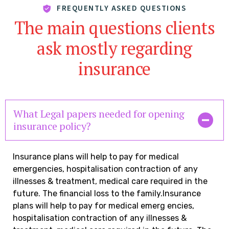
FREQUENTLY ASKED QUESTIONS
The main questions clients
ask mostly regarding
insurance
What Legal papers needed for opening
insurance policy?
Insurance plans will help to pay for medical
emergencies, hospitalisation contraction of any
illnesses & treatment, medical care required in the
future. The financial loss to the family.Insurance
plans will help to pay for medical emerg encies,
hospitalisation contraction of any illnesses &