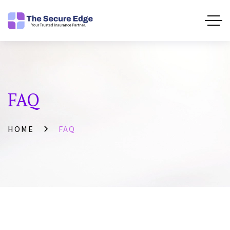
FAQ
HOME
FAQ