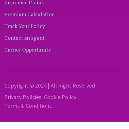
Insurance Claim
Premium Calculation
Track Your Policy
Contact an agent
Carrier Opportunity
Copyright © 2024 | All Right Reserved
Privacy Policies
Cookie Policy
Terms & Conditions