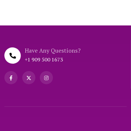
Have Any Questions?
+1 909 500 1673