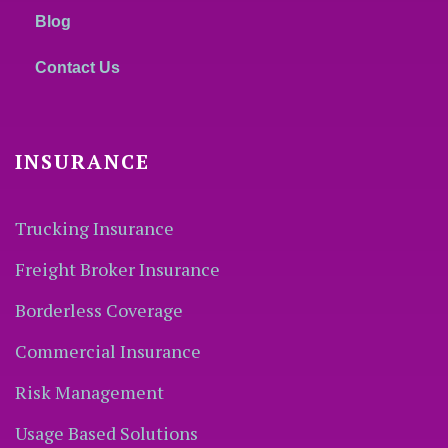
Blog
Contact Us
INSURANCE
Trucking Insurance
Freight Broker Insurance
Borderless Coverage
Commercial Insurance
Risk Management
Usage Based Solutions