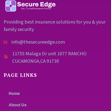
Providing best insurance solutions for you & your
family security
info@thesecureedge.com
11755 Malaga Dr unit 1077 RANCHO
CUCAMONGA,CA 91730
PAGE LINKS
Home
About Us