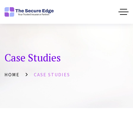
Case Studies
HOME
CASE STUDIES