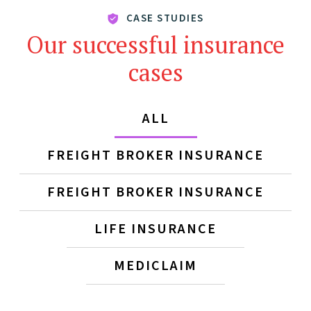
CASE STUDIES
Our successful insurance
cases
ALL
FREIGHT BROKER INSURANCE
FREIGHT BROKER INSURANCE
LIFE INSURANCE
MEDICLAIM