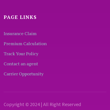
PAGE LINKS
Insurance Claim
Premium Calculation
Track Your Policy
Contact an agent
Carrier Opportunity
Copyright © 2024 | All Right Reserved